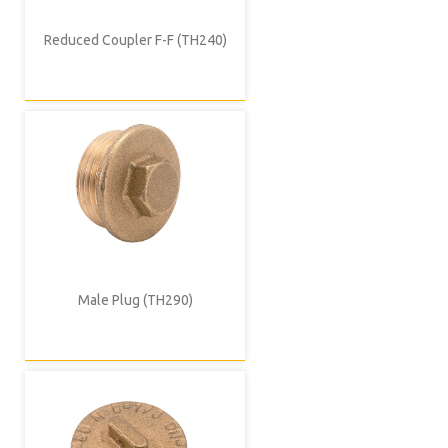
Reduced Coupler F-F (TH240)
Male Plug (TH290)