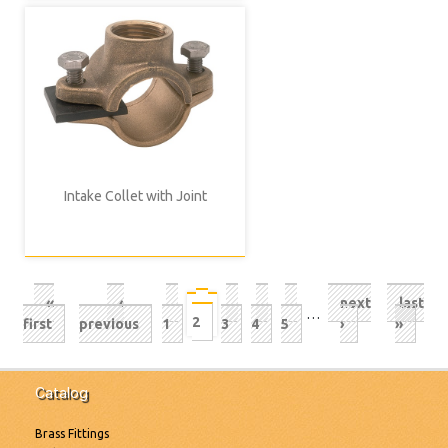
Intake Collet with Joint
Pagination
First
«
Previous
‹
Page
Page
Page
Page
Next
next
Last
last
Current
…
2
page
first
page
previous
page
1
3
4
5
page
›
»
page
Catalog
Brass Fittings