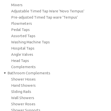
Mixers
Adjustable Timed Tap Ware 'Novo Tempus'
Pre-adjusted Timed Tap ware 'Tempus'
Flowmeters
Pedal Taps
Assorted Taps
Washing Machine Taps
Hospital Taps
Angle Valves
Head Taps
Complements
Bathroom Complements
Shower Hoses
Hand Showers
Sliding Rails
Wall Showers
Shower Roses
Shower Supports