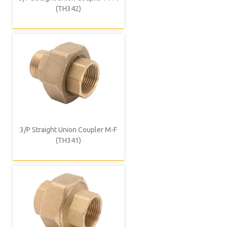
(TH342)
3/P Straight Union Coupler M-F
(TH341)