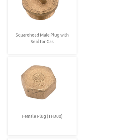
Squarehead Male Plug with
Seal for Gas
Female Plug (TH300)