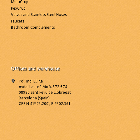
MultiGrup
PexGrup
Valves and Stainless Steel Hoses
Faucets
Bathroom Complements
Offices and warehouse
Pol. Ind. El Pla
Avda. Laureà Miró. 372-374
08980 Sant Feliu de Llobregat
Barcelona (Spain)
GPS N 41º 23.200’, E 2º 02.361’