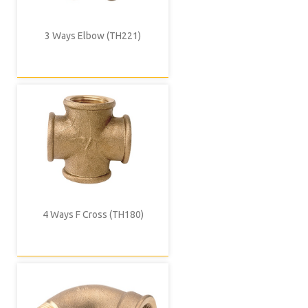
3 Ways Elbow (TH221)
4 Ways F Cross (TH180)