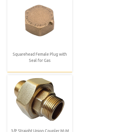
Squarehead Female Plug with
Seal for Gas
3/P Straight Union Coupler M-M