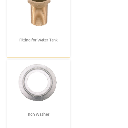
Fitting for Water Tank
Iron Washer