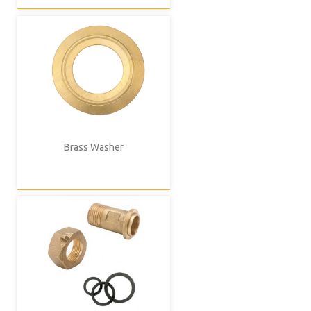
Brass Washer