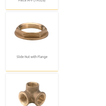
Piece M-F (TH526)
Slide Nut with Flange