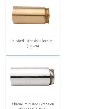
Polished Extension Piece M-F
(TH526)
Chromium-plated Extension