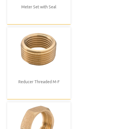
Meter Set with Seal
Reducer Threaded M-F