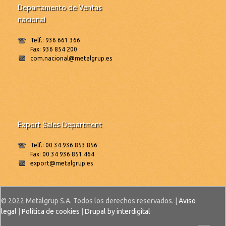
Departamento de Ventas
nacional
Telf.: 936 661 366
Fax: 936 854 200
com.nacional@metalgrup.es
Export Sales Department
Telf.: 00 34 936 853 856
Fax: 00 34 936 851 464
export@metalgrup.es
© 2022 Metalgrup S.A. Todos los derechos reservados. |
Aviso
legal
|
Política de cookies
|
Drupal by interdigital