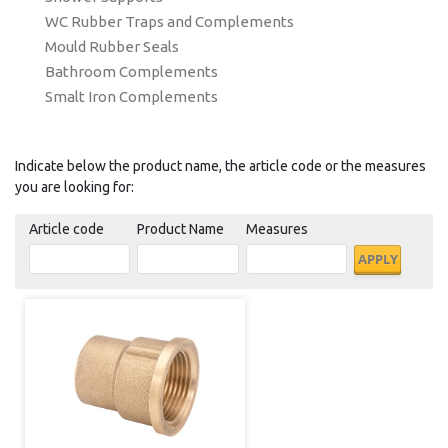
WC Rubber Traps and Complements
Mould Rubber Seals
Bathroom Complements
Smalt Iron Complements
Indicate below the product name, the article code or the measures
you are looking for:
Article code
Product Name
Measures