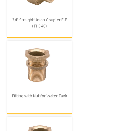
3/P Straight Union Coupler F-F
(TH340)
Fitting with Nut for Water Tank