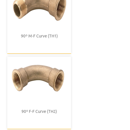
90º M-F Curve (TH1)
90º F-F Curve (TH2)