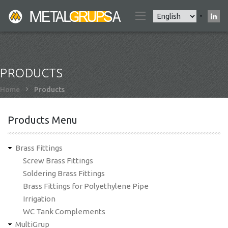
Skip
Select
to
your
main
language
content
PRODUCTS
Breadcrumb
Home
Products
Products Menu
Brass Fittings
Screw Brass Fittings
Soldering Brass Fittings
Brass Fittings for Polyethylene Pipe
Irrigation
WC Tank Complements
MultiGrup