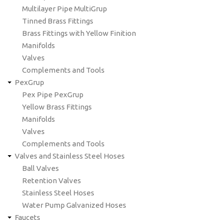
Multilayer Pipe MultiGrup
Tinned Brass Fittings
Brass Fittings with Yellow Finition
Manifolds
Valves
Complements and Tools
PexGrup
Pex Pipe PexGrup
Yellow Brass Fittings
Manifolds
Valves
Complements and Tools
Valves and Stainless Steel Hoses
Ball Valves
Retention Valves
Stainless Steel Hoses
Water Pump Galvanized Hoses
Faucets