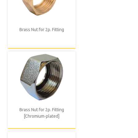
Brass Nut for 2p. Fitting
Brass Nut for 2p. Fitting
[Chromium-plated]