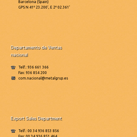
Barcelona (Spain)
GPS N 41º 23.200’, E 2º 02.361’
Departamento de Ventas
nacional
Telf.: 936 661 366
Fax: 936 854 200
com.nacional@metalgrup.es
Export Sales Department
Telf.: 00 34 936 853 856
Fax: 00 34 936 851 464