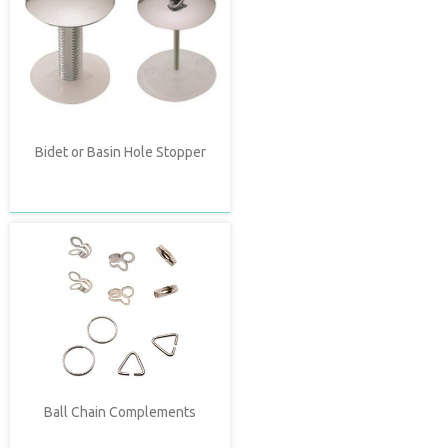
Bidet or Basin Hole Stopper
Ball Chain Complements