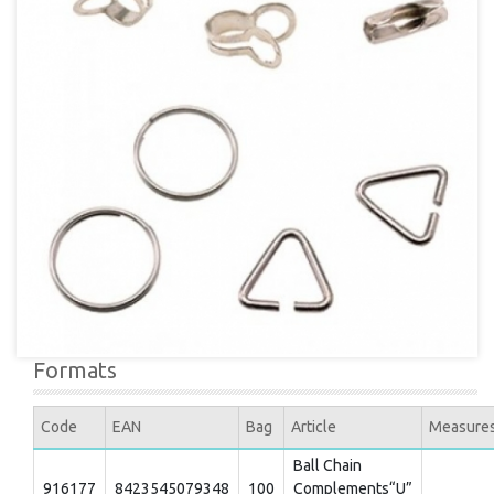
Formats
Code
EAN
Bag
Article
Measure
Ball Chain
916177
8423545079348
100
Complements“U”