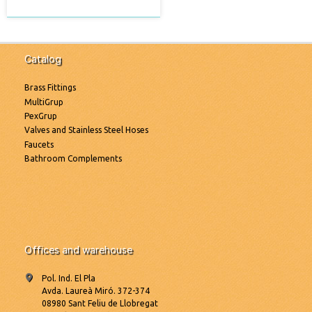
Catalog
Brass Fittings
MultiGrup
PexGrup
Valves and Stainless Steel Hoses
Faucets
Bathroom Complements
Offices and warehouse
Pol. Ind. El Pla
Avda. Laureà Miró. 372-374
08980 Sant Feliu de Llobregat