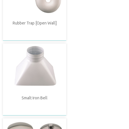
Rubber Trap [Open Wall]
Smalt Iron Bell