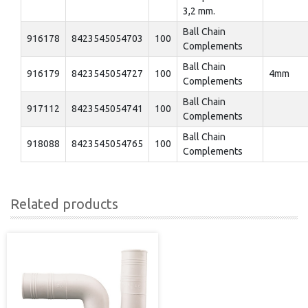
3,2 mm.
Ball Chain
916178
8423545054703
100
Complements
Ball Chain
916179
8423545054727
100
4mm
Complements
Ball Chain
917112
8423545054741
100
Complements
Ball Chain
918088
8423545054765
100
Complements
Related products