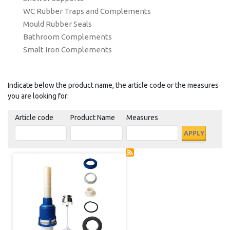
WC Rubber Traps and Complements
Mould Rubber Seals
Bathroom Complements
Smalt Iron Complements
Indicate below the product name, the article code or the measures
you are looking for:
Article code
Product Name
Measures