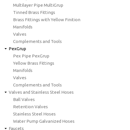
Multilayer Pipe MultiGrup
Tinned Brass Fittings
Brass Fittings with Yellow Finition
Manifolds
Valves
Complements and Tools
PexGrup
Pex Pipe PexGrup
Yellow Brass Fittings
Manifolds
Valves
Complements and Tools
Valves and Stainless Steel Hoses
Ball Valves
Retention Valves
Stainless Steel Hoses
Water Pump Galvanized Hoses
Faucets