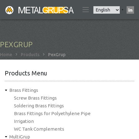
Skip
Select
to
your
main
language
content
PEXGRUP
Breadcrumb
Home
Products
PexGrup
Products Menu
Brass Fittings
Screw Brass Fittings
Soldering Brass Fittings
Brass Fittings for Polyethylene Pipe
Irrigation
WC Tank Complements
MultiGrup