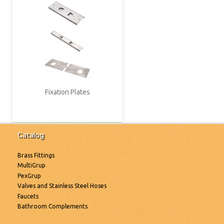
Fixation Plates
Catalog
Brass Fittings
MultiGrup
PexGrup
Valves and Stainless Steel Hoses
Faucets
Bathroom Complements