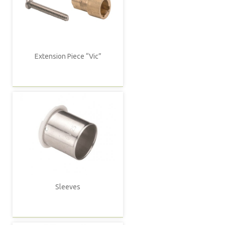
Extension Piece “Vic”
Sleeves