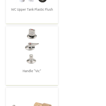
WC Upper Tank Plastic Flush
Handle “Vic”