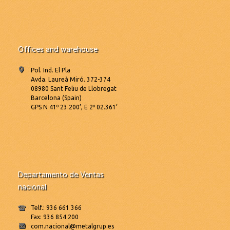
Offices and warehouse
Pol. Ind. El Pla
Avda. Laureà Miró. 372-374
08980 Sant Feliu de Llobregat
Barcelona (Spain)
GPS N 41º 23.200’, E 2º 02.361’
Departamento de Ventas
nacional
Telf.: 936 661 366
Fax: 936 854 200
com.nacional@metalgrup.es