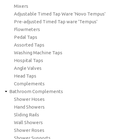
Mixers
Adjustable Timed Tap Ware 'Novo Tempus'
Pre-adjusted Timed Tap ware 'Tempus'
Flowmeters
Pedal Taps
Assorted Taps
Washing Machine Taps
Hospital Taps
Angle Valves
Head Taps
Complements
Bathroom Complements
Shower Hoses
Hand Showers
Sliding Rails
Wall Showers
Shower Roses
Shower Supports