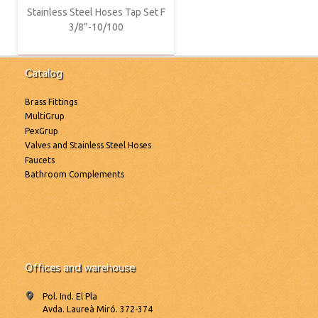
Stainless Steel Hoses Tap Set F
3/8”-10/100
Catalog
Brass Fittings
MultiGrup
PexGrup
Valves and Stainless Steel Hoses
Faucets
Bathroom Complements
Offices and warehouse
Pol. Ind. El Pla
Avda. Laureà Miró. 372-374