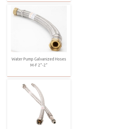
Water Pump Galvanized Hoses
M-F 2”-2”