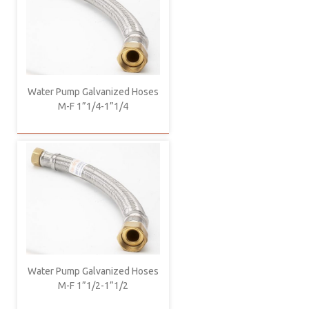
Water Pump Galvanized Hoses
M-F 1”1/4-1”1/4
Water Pump Galvanized Hoses
M-F 1”1/2-1”1/2