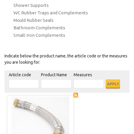
Shower Supports
WC Rubber Traps and Complements
Mould Rubber Seals
Bathroom Complements
Smalt Iron Complements
Indicate below the product name, the article code or the measures
you are looking for:
Article code
Product Name
Measures