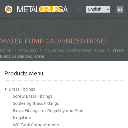
Skip
Select
to
your
main
language
content
WATER PUMP GALVANIZED HOSES
Breadcrumb
Home
Products
Valves and Stainless Steel Hoses
Water
Pump Galvanized Hoses
Products Menu
Brass Fittings
Screw Brass Fittings
Soldering Brass Fittings
Brass Fittings for Polyethylene Pipe
Irrigation
WC Tank Complements