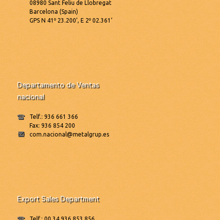
08980 Sant Feliu de Llobregat
Barcelona (Spain)
GPS N 41º 23.200’, E 2º 02.361’
Departamento de Ventas
nacional
Telf.: 936 661 366
Fax: 936 854 200
com.nacional@metalgrup.es
Export Sales Department
Telf.: 00 34 936 853 856