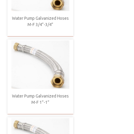
Water Pump Galvanized Hoses
M-F 3/4”-3/4”
Water Pump Galvanized Hoses
M-F 1”-1”