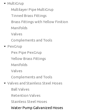
MultiGrup
Multilayer Pipe MultiGrup
Tinned Brass Fittings
Brass Fittings with Yellow Finition
Manifolds
Valves
Complements and Tools
PexGrup
Pex Pipe PexGrup
Yellow Brass Fittings
Manifolds
Valves
Complements and Tools
Valves and Stainless Steel Hoses
Ball Valves
Retention Valves
Stainless Steel Hoses
Water Pump Galvanized Hoses