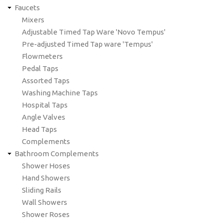
Faucets
Mixers
Adjustable Timed Tap Ware 'Novo Tempus'
Pre-adjusted Timed Tap ware 'Tempus'
Flowmeters
Pedal Taps
Assorted Taps
Washing Machine Taps
Hospital Taps
Angle Valves
Head Taps
Complements
Bathroom Complements
Shower Hoses
Hand Showers
Sliding Rails
Wall Showers
Shower Roses