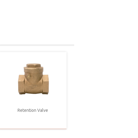
Retention Valve