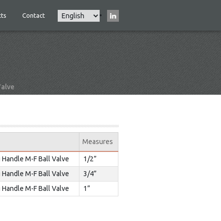
Select
ts
Contact
Main
your
navigation
language
Valve
Measures
 Handle M-F Ball Valve
1/2”
 Handle M-F Ball Valve
3/4”
 Handle M-F Ball Valve
1”