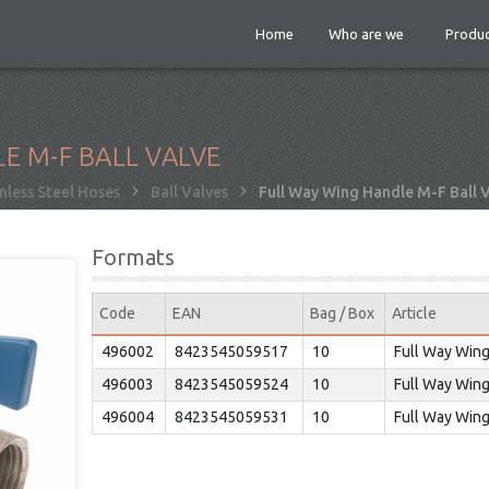
Home
Who are we
Produc
E M-F BALL VALVE
nless Steel Hoses
Ball Valves
Full Way Wing Handle M-F Ball 
Formats
Code
EAN
Bag / Box
Article
496002
8423545059517
10
Full Way Wing
496003
8423545059524
10
Full Way Wing
496004
8423545059531
10
Full Way Wing