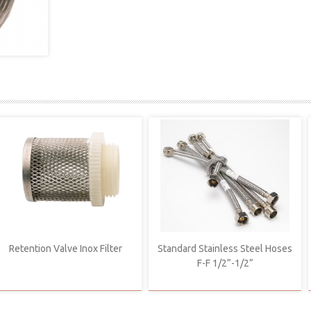
Retention Valve Inox Filter
Standard Stainless Steel Hoses
F-F 1/2”-1/2”