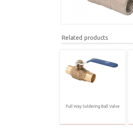
Related products
Full Way Soldering Ball Valve