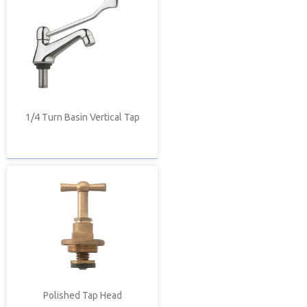
1/4 Turn Basin Vertical Tap
Polished Tap Head