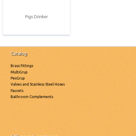
Pigs Drinker
Catalog
Brass Fittings
MultiGrup
PexGrup
Valves and Stainless Steel Hoses
Faucets
Bathroom Complements