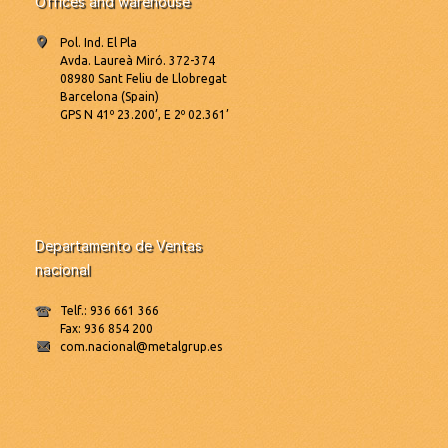
Offices and warehouse
Pol. Ind. El Pla
Avda. Laureà Miró. 372-374
08980 Sant Feliu de Llobregat
Barcelona (Spain)
GPS N 41º 23.200’, E 2º 02.361’
Departamento de Ventas
nacional
Telf.: 936 661 366
Fax: 936 854 200
com.nacional@metalgrup.es