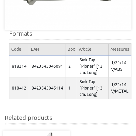
Formats
Code
EAN
Box
Article
Measures
Sink Tap
1/2”x14
818214
8423545045091
2
“Pioner” [12
V/ABS
cm. Long]
Sink Tap
1/2”x14
818412
8423545045114
1
“Pioner” [12
V/METAL
cm. Long]
Related products