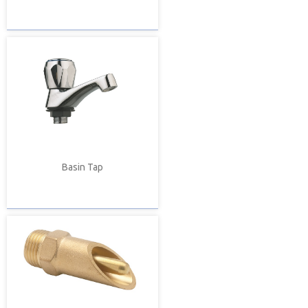
Basin Tap